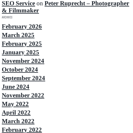
SEO Service
on
Peter Ruprecht – Photographer
& Filmmaker
Archives
February 2026
March 2025
February 2025
January 2025
November 2024
October 2024
September 2024
June 2024
November 2022
May 2022
April 2022
March 2022
February 2022