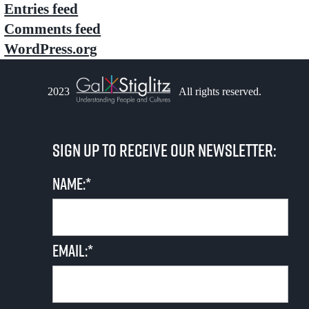
Entries feed
Comments feed
WordPress.org
2023
All rights reserved.
Sign up to receive our newsletter:
Name:*
Email:*