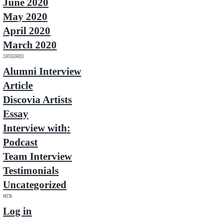
June 2020
May 2020
April 2020
March 2020
Categories
Alumni Interview
Article
Discovia Artists
Essay
Interview with:
Podcast
Team Interview
Testimonials
Uncategorized
Meta
Log in