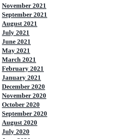
November 2021
September 2021
August 2021
July 2021
June 2021
May 2021
March 2021
February 2021
January 2021
December 2020
November 2020
October 2020
September 2020
August 2020
July 2020