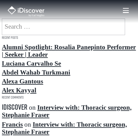
Skip
to
content
Search
for:
Recent Posts
Alumni Spotlight: Rosalia Panepinto Performer
| Seeker | Leader
Luciana Carvalho Se
Abdel Wahab Turkmani
Alexa Gantous
Alex Kayyal
Recent Comments
idiscover
on
Interview with: Thoracic surgeon,
Stephanie Fraser
Francis
on
Interview with: Thoracic surgeon,
Stephanie Fraser