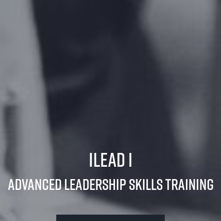
iLead I
Advanced Leadership Skills Training