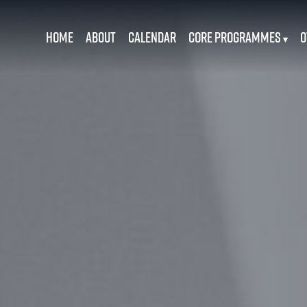
Home
About
Calendar
Core Programmes
O
▾