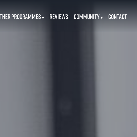
ther Programmes
Reviews
Community
Contact
▾
▾