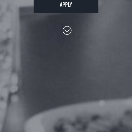
Apply