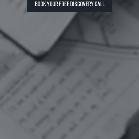
Book your FREE Discovery Call