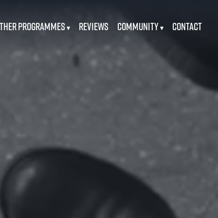
ther Programmes
Reviews
Community
Contact
▾
▾