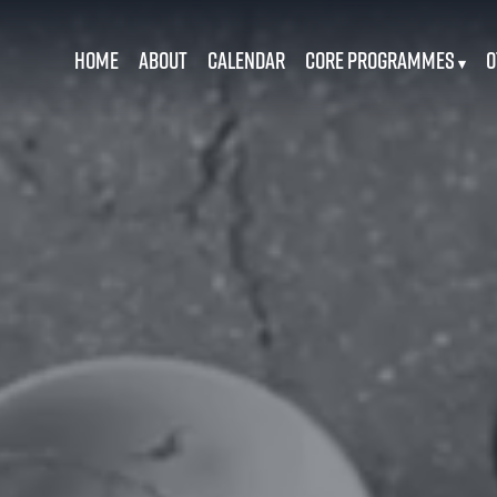
Home
About
Calendar
Core Programmes
O
▾