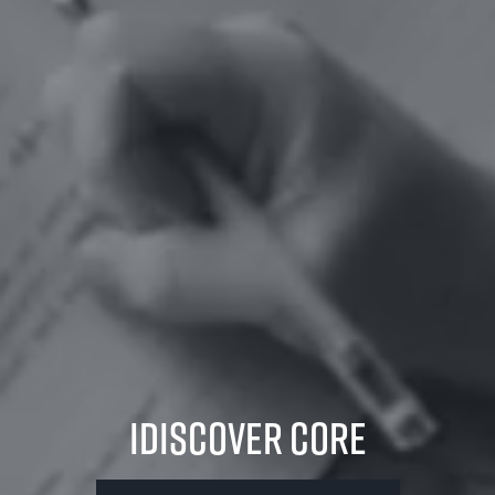
iDiscover Core