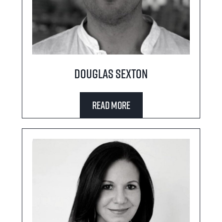
Douglas Sexton
Read More