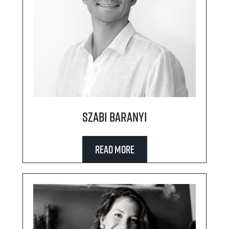
Szabi Baranyi
Read More