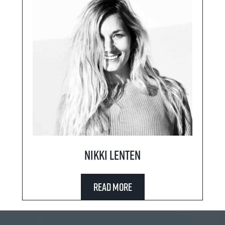
Nikki Lenten
Read More