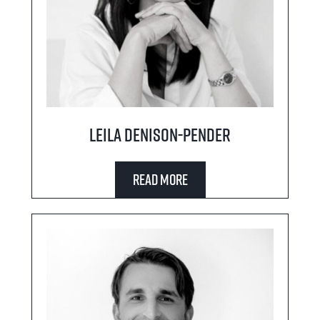
Leila Denison-Pender
Read More