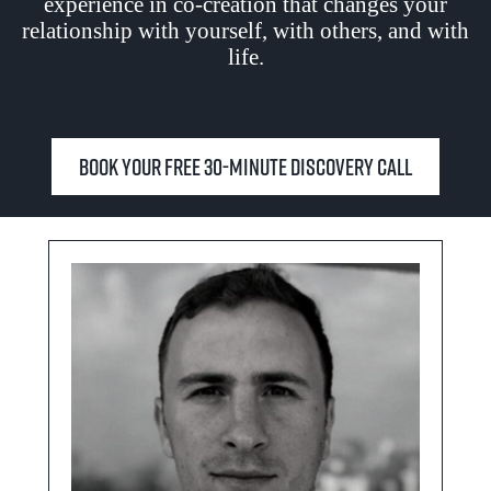
experience in co-creation that changes your
relationship with yourself, with others, and with
life.
Book your free 30-minute Discovery Call