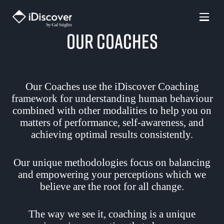
Skip
to
Our Coaches
content
Our Coaches use the iDiscover Coaching
framework for understanding human behaviour
combined with other modalities to help you on
matters of performance, self-awareness, and
achieving optimal results consistently.
Our unique methodologies focus on balancing
and empowering your perceptions which we
believe are the root for all change.
The way we see it, coaching is a unique