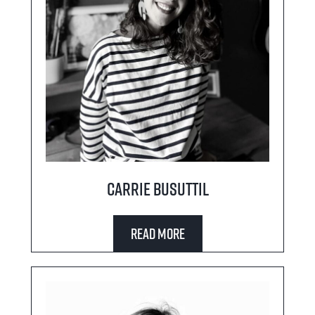
Carrie Busuttil
Read More