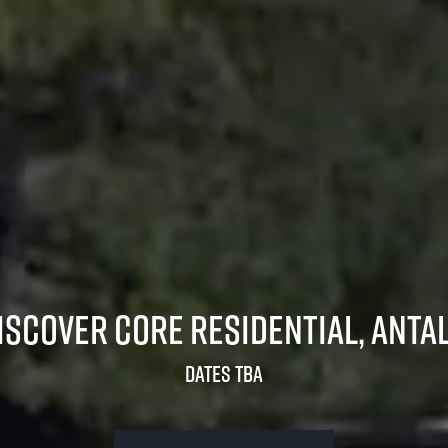
iscover Core Residential, Anta
Dates TBA