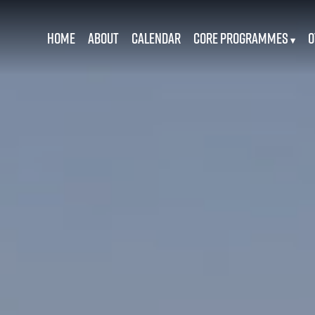
Home
About
Calendar
Core Programmes
O
▾