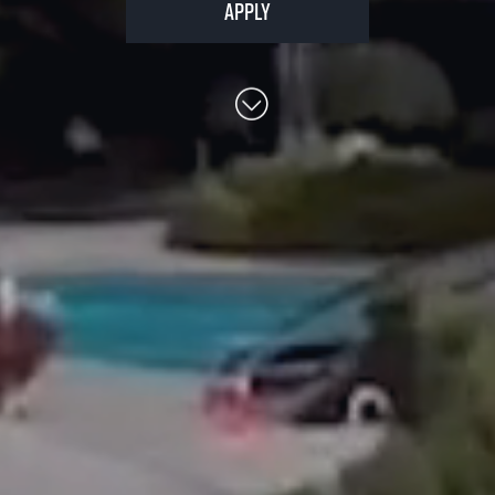
Apply