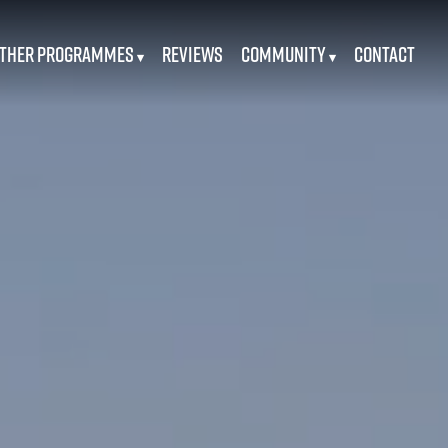
ther Programmes
Reviews
Community
Contact
▾
▾