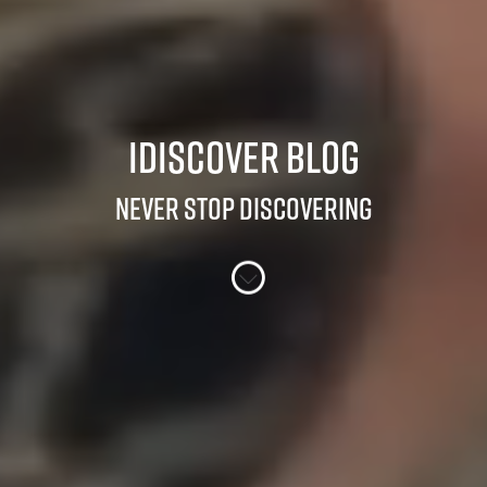
iDiscover Blog
Never stop discovering