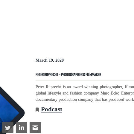
March 19, 2020
Peter Ruprecht – Photographer & Filmmaker
Peter Ruprecht is an award-winning photographer, film
global lifestyle and fashion company Marc Ecko Enterpr
documentary production company that has produced work 
Podcast