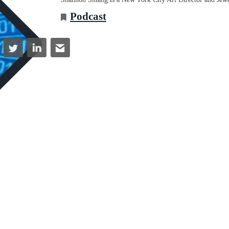
Podcast