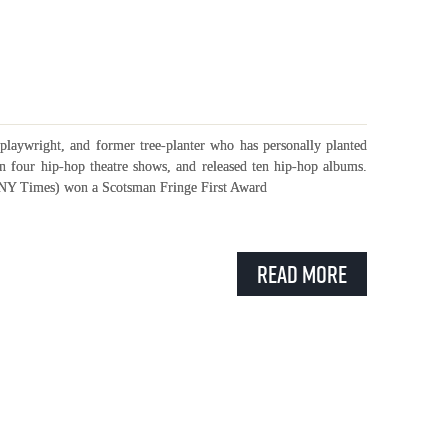
playwright, and former tree-planter who has personally planted
en four hip-hop theatre shows, and released ten hip-hop albums.
” NY Times) won a Scotsman Fringe First Award
Read More