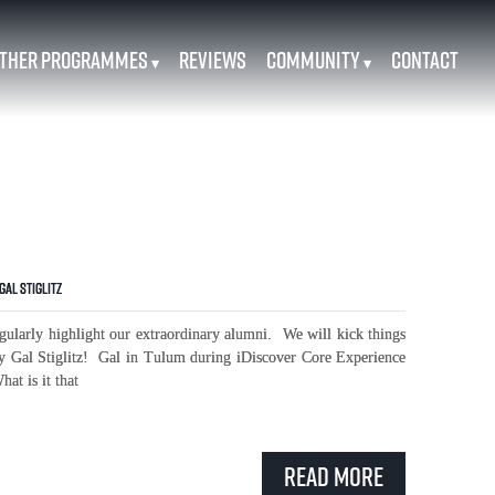
ther Programmes
Reviews
Community
Contact
▾
▾
Gal Stiglitz
ularly highlight our extraordinary alumni. We will kick things
y Gal Stiglitz! Gal in Tulum during iDiscover Core Experience
at is it that
Read More