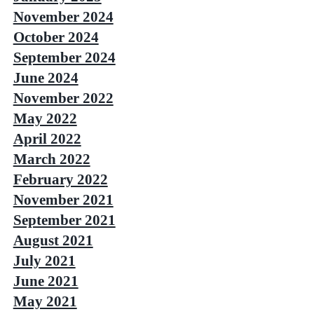
November 2024
October 2024
September 2024
June 2024
November 2022
May 2022
April 2022
March 2022
February 2022
November 2021
September 2021
August 2021
July 2021
June 2021
May 2021