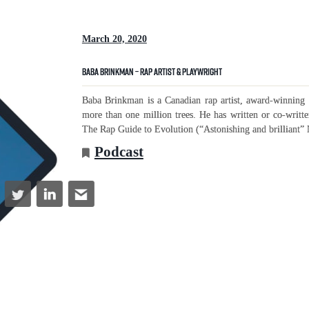
March 20, 2020
Baba Brinkman – Rap artist & playwright
Baba Brinkman is a Canadian rap artist, award-winning 
more than one million trees. He has written or co-writt
The Rap Guide to Evolution (“Astonishing and brilliant
Podcast