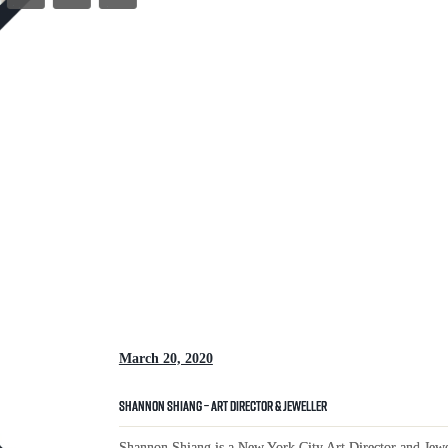
March 20, 2020
Shannon Shiang – Art Director & Jeweller
Shannon Shiang is a New York City Art Director and Jewel