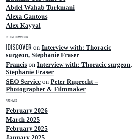
Abdel Wahab Turkmani
Alexa Gantous
Alex Kayyal
Recent Comments
idiscover
on
Interview with: Thoracic
surgeon, Stephanie Fraser
Francis
on
Interview with: Thoracic surgeon,
Stephanie Fraser
SEO Service
on
Peter Ruprecht –
Photographer & Filmmaker
Archives
February 2026
March 2025
February 2025
January 2025