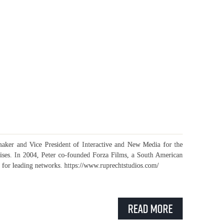
maker and Vice President of Interactive and New Media for the
ises. In 2004, Peter co-founded Forza Films, a South American
for leading networks. https://www.ruprechtstudios.com/
Read More