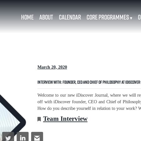
Home
About
Calendar
Core Programmes
O
▾
March 20, 2020
Interview with: Founder, CEO and Chief of Philosophy at iDiscover 
Welcome to our new iDiscover Journal, where we will reg
off with iDiscover founder, CEO and Chief of Philosoph
How do you describe yourself in relation to your work? Wh
Team Interview