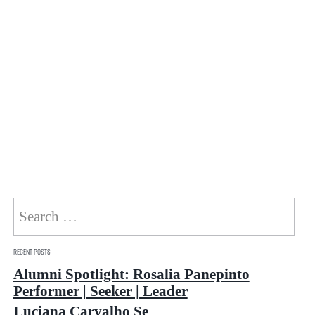
Search
for:
Recent Posts
Alumni Spotlight: Rosalia Panepinto
Performer | Seeker | Leader
Luciana Carvalho Se