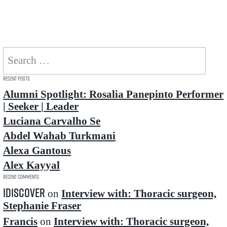
Search
for:
Recent Posts
Alumni Spotlight: Rosalia Panepinto Performer
| Seeker | Leader
Luciana Carvalho Se
Abdel Wahab Turkmani
Alexa Gantous
Alex Kayyal
Recent Comments
idiscover
on
Interview with: Thoracic surgeon,
Stephanie Fraser
Francis
on
Interview with: Thoracic surgeon,