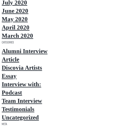
July 2020
June 2020
May 2020
April 2020
March 2020
Categories
Alumni Interview
Article
Discovia Artists
Essay
Interview with:
Podcast
Team Interview
Testimonials
Uncategorized
Meta