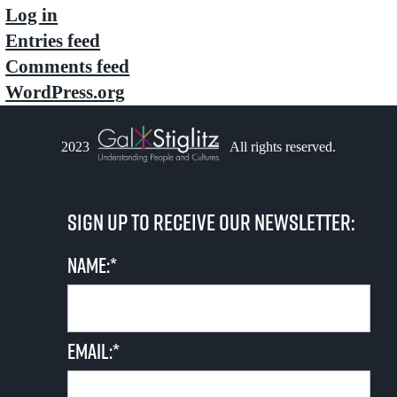
Log in
Entries feed
Comments feed
WordPress.org
2023
All rights reserved.
Sign up to receive our newsletter:
Name:*
Email:*