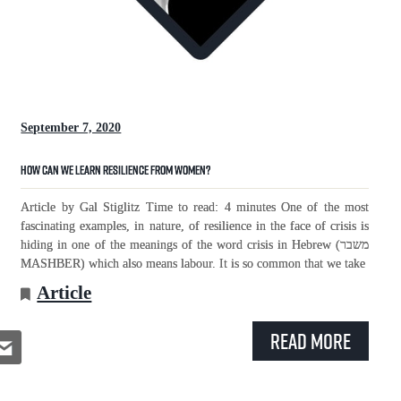
September 7, 2020
How Can We Learn Resilience From Women?
Article by Gal Stiglitz Time to read: 4 minutes One of the most
fascinating examples, in nature, of resilience in the face of crisis is
hiding in one of the meanings of the word crisis in Hebrew (משבר
MASHBER) which also means labour. It is so common that we take
Article
Read More