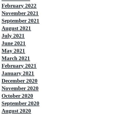
February 2022
November 2021
September 2021
August 2021
July 2021
June 2021
May 2021
March 2021
February 2021
January 2021
December 2020
November 2020
October 2020
September 2020
August 2020