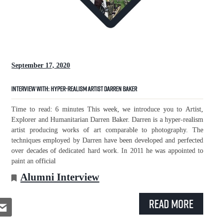
September 17, 2020
Interview with: Hyper-Realism Artist Darren Baker
Time to read: 6 minutes This week, we introduce you to Artist,
Explorer and Humanitarian Darren Baker. Darren is a hyper-realism
artist producing works of art comparable to photography. The
techniques employed by Darren have been developed and perfected
over decades of dedicated hard work. In 2011 he was appointed to
paint an official
Alumni Interview
Read More