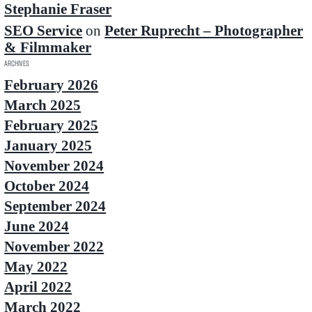
Stephanie Fraser
SEO Service
on
Peter Ruprecht – Photographer
& Filmmaker
Archives
February 2026
March 2025
February 2025
January 2025
November 2024
October 2024
September 2024
June 2024
November 2022
May 2022
April 2022
March 2022