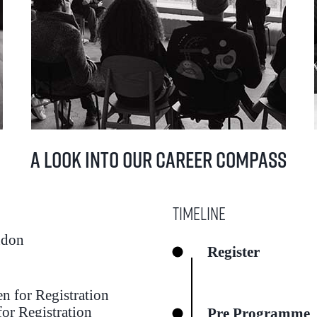
A Look into our Career Compass
Timeline
ndon
Register
pen for Registration
or Registration
Pre Programme