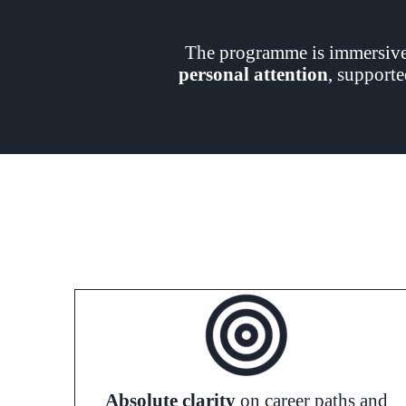
The programme is immersive,
personal attention
, supporte
Absolute clarity
on career paths and