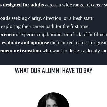
 designed for adults
across a wide range of career sta
roads
seeking clarity, direction, or a fresh start
exploring their career path for the first time
epreneurs
experiencing burnout or a lack of fulfilmen
e-evaluate and optimise
their current career for grea
rement or transition
who want to design a deeply me
What our alumni have to say