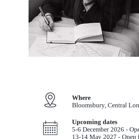
Where
Bloomsbury, Central Lo
Upcoming dates
5-6 December 2026 - O
13-14 May 2027 - Open f