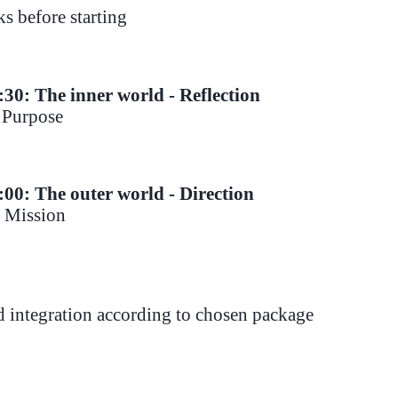
s before starting
:30: The inner world - Reflection
- Purpose
1:00
: The outer world - Direction
- Mission
d integration according to chosen package