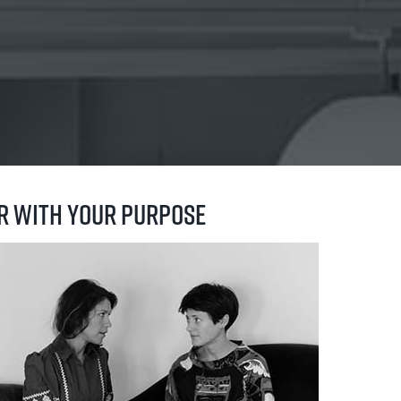
er with your purpose