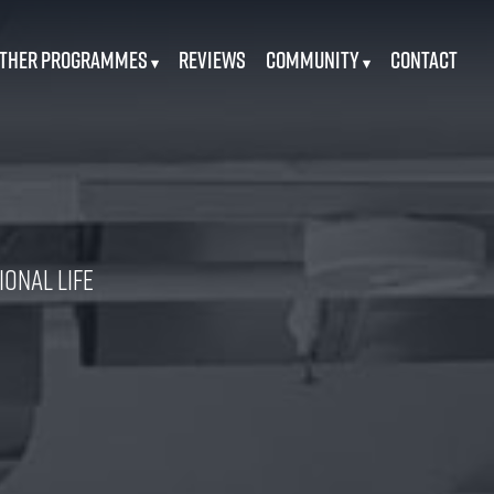
ther Programmes
Reviews
Community
Contact
▾
▾
onal Life