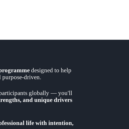
t programme
designed to help
nd purpose-driven.
articipants globally — you'll
strengths, and unique drivers
fessional life with intention,