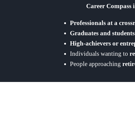
Career Compass is
Professionals at a cross
Graduates and students
High-achievers or entr
Individuals wanting to
r
People approaching
reti