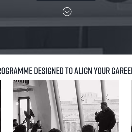
programme designed to align your care