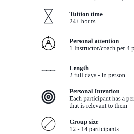
Tuition time
24+ hours
Personal attention
1 Instructor/coach per 4 p
Length
2 full days - In person
Personal Intention
Each participant has a pe
that is relevant to them
Group size
12 - 14 participants