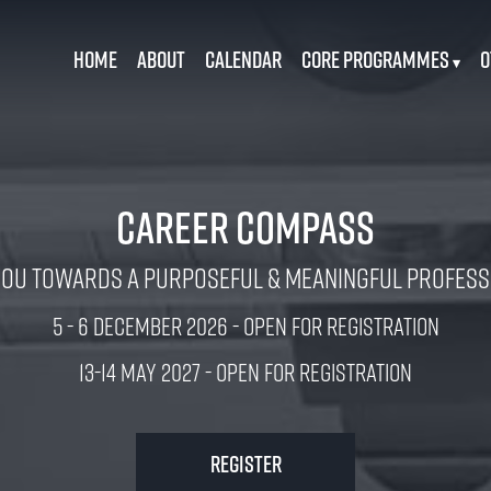
Home
About
Calendar
Core Programmes
O
▾
Career Compass
You Towards a Purposeful & Meaningful Professi
5 - 6 December 2026 - Open for Registration
13-14 MAY 2027 - Open for Registration
Register