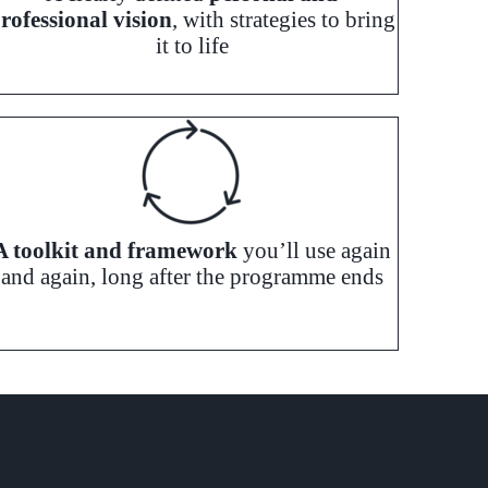
rofessional vision
, with strategies to bring
it to life
A toolkit and framework
you’ll use again
and again, long after the programme ends