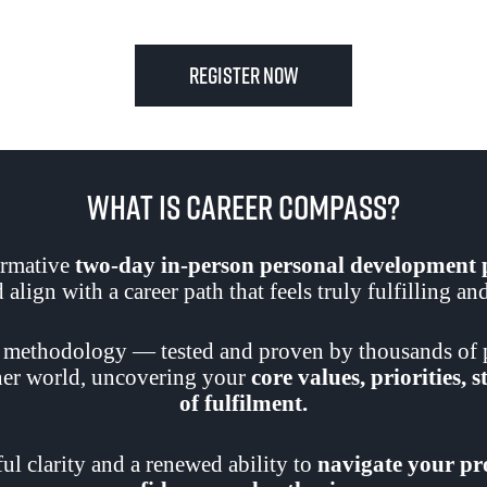
Register now
What Is Career Compass?
ormative
two-day in-person personal developmen
align with a career path that feels truly fulfilling a
 methodology — tested and proven by thousands of p
nner world, uncovering your
core values, priorities, 
of fulfilment.
l clarity and a renewed ability to
navigate your pro