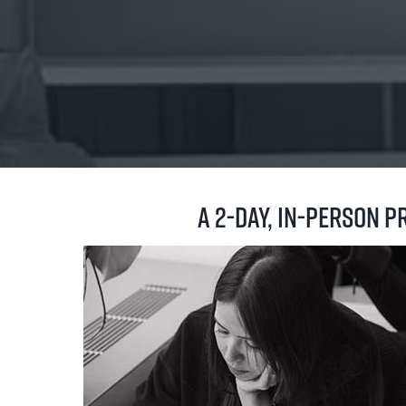
A 2-day, in-person 