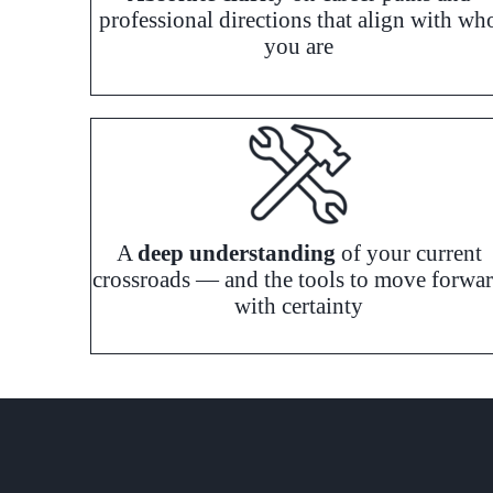
professional directions that align with wh
you are
A
deep understanding
of your current
crossroads — and the tools to move forwa
with certainty