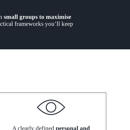
in
small groups to maximise
ractical frameworks you’ll keep
A clearly defined
personal and