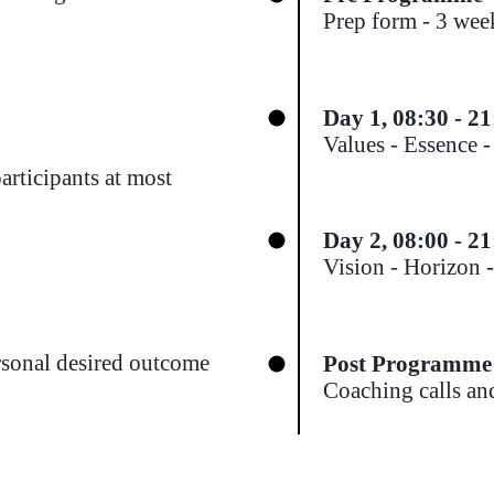
Prep form - 3 week
Day 1, 08:30 - 21
Values - Essence 
articipants at most
Day 2
, 08:00 - 2
Vision - Horizon 
rsonal desired outcome
Post Programme
Coaching calls an