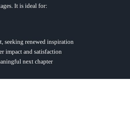
ges. It is ideal for:
t, seeking renewed inspiration
ter impact and satisfaction
aningful next chapter