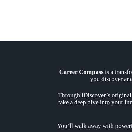
Career Compass
is a transf
you discover and 
Through iDiscover’s original
take a deep dive into your i
You’ll walk away with powerfu