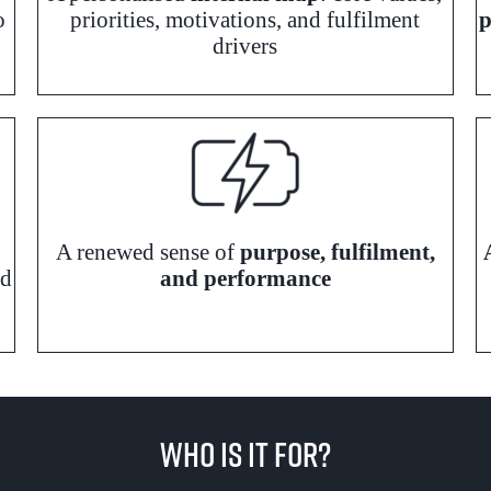
o
priorities, motivations, and fulfilment
p
drivers
A renewed sense of
purpose, fulfilment,
rd
and performance
Who Is It For?