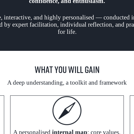
confidence, and enthusiasm.
 interactive, and highly personalised — conducted 
d by expert facilitation, individual reflection, and p
for life.
What You Will Gain
A deep understanding, a toolkit and framework
A personalised
internal map
: core values,