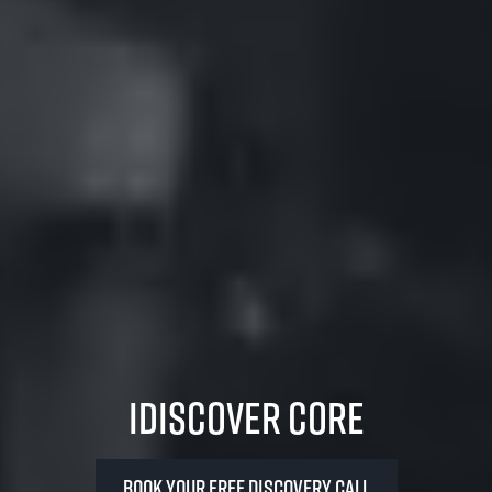
iDiscover Core
Book your FREE Discovery Call