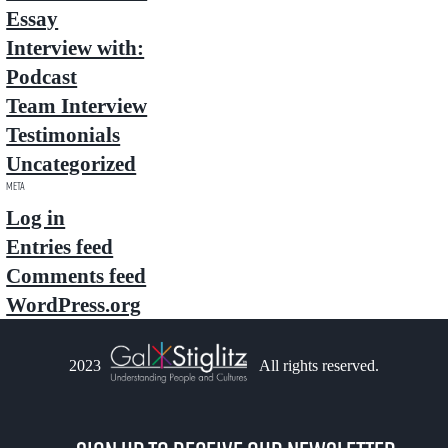
Essay
Interview with:
Podcast
Team Interview
Testimonials
Uncategorized
Meta
Log in
Entries feed
Comments feed
WordPress.org
2023
All rights reserved.