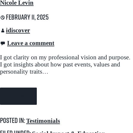
Nicole Levin
February 11, 2025
idiscover
Leave a comment
I got clarity on my professional vision and purpose.
I got insights about how past events, values and
personality traits…
Continue Reading →
Posted in:
Testimonials