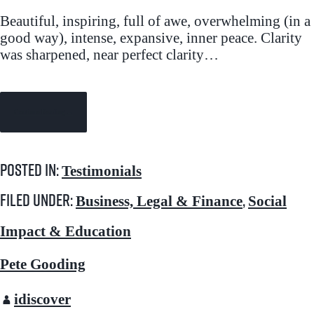
Beautiful, inspiring, full of awe, overwhelming (in a
good way), intense, expansive, inner peace. Clarity
was sharpened, near perfect clarity…
Continue Reading →
Posted in:
Testimonials
Filed under:
,
Business, Legal & Finance
Social
Impact & Education
Pete Gooding
idiscover