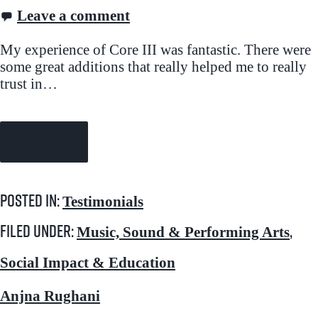
Leave a comment
My experience of Core III was fantastic. There were
some great additions that really helped me to really
trust in…
Continue Reading →
Posted in:
Testimonials
Filed under:
,
Music, Sound & Performing Arts
Social Impact & Education
Anjna Rughani