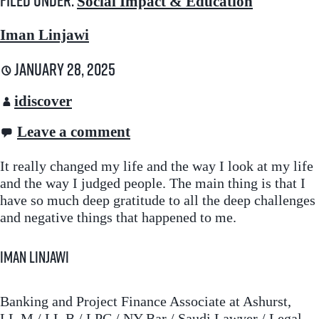
Filed under:
Social Impact & Education
Iman Linjawi
January 28, 2025
idiscover
Leave a comment
It really changed my life and the way I look at my life
and the way I judged people. The main thing is that I
have so much deep gratitude to all the deep challenges
and negative things that happened to me.
Iman Linjawi
Banking and Project Finance Associate at Ashurst,
LL.M / LL.B / LPC / NY Bar / Saudi Lawyer / Legal-