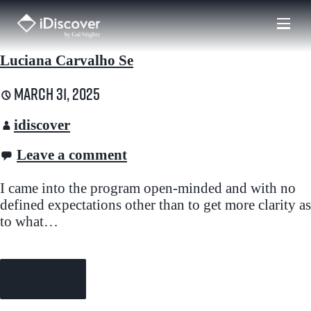
Skip
to
content
Luciana Carvalho Se
March 31, 2025
idiscover
Leave a comment
I came into the program open-minded and with no
defined expectations other than to get more clarity as
to what…
Continue Reading →