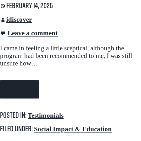
February 14, 2025
idiscover
Leave a comment
I came in feeling a little sceptical, although the
program had been recommended to me, I was still
unsure how…
Continue Reading →
Posted in:
Testimonials
Filed under:
Social Impact & Education