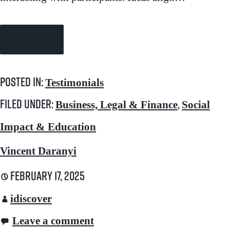
Continue Reading →
Posted in:
Testimonials
Filed under:
,
Business, Legal & Finance
Social
Impact & Education
Vincent Daranyi
February 17, 2025
idiscover
Leave a comment