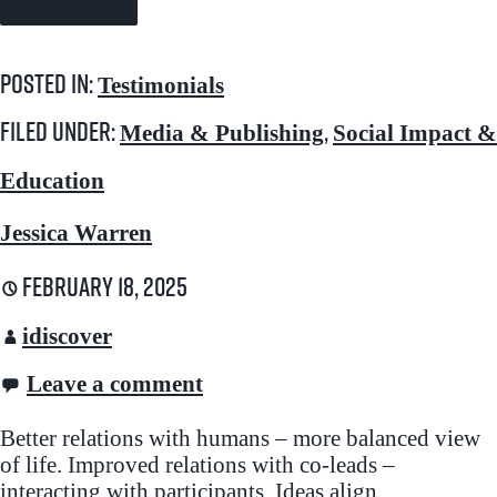
Posted in:
Testimonials
Filed under:
,
Media & Publishing
Social Impact &
Education
Jessica Warren
February 18, 2025
idiscover
Leave a comment
Better relations with humans – more balanced view
of life. Improved relations with co-leads –
interacting with participants. Ideas align…