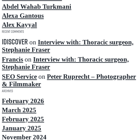
Abdel Wahab Turkmani
Alexa Gantous
Alex Kayyal
Recent Comments
idiscover
on
Interview with: Thoracic surgeon,
Stephanie Fraser
Francis
on
Interview with: Thoracic surgeon,
Stephanie Fraser
SEO Service
on
Peter Ruprecht – Photographer
& Filmmaker
Archives
February 2026
March 2025
February 2025
January 2025
November 2024