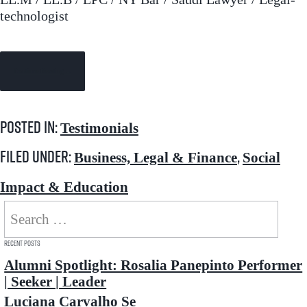
technologist
Continue Reading →
Posted in:
Testimonials
Filed under:
,
Business, Legal & Finance
Social
Impact & Education
Search
for:
Recent Posts
Alumni Spotlight: Rosalia Panepinto Performer
| Seeker | Leader
Luciana Carvalho Se