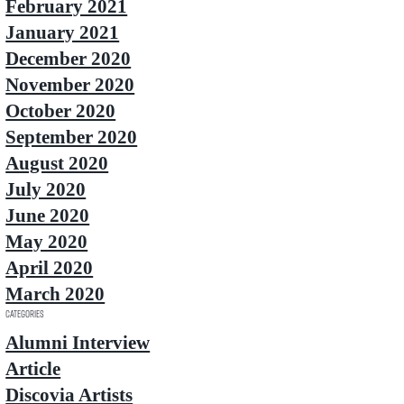
February 2021
January 2021
December 2020
November 2020
October 2020
September 2020
August 2020
July 2020
June 2020
May 2020
April 2020
March 2020
Categories
Alumni Interview
Article
Discovia Artists