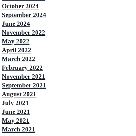
October 2024
September 2024
June 2024
November 2022
May 2022
April 2022
March 2022
February 2022
November 2021
September 2021
August 2021
July 2021
June 2021
May 2021
March 2021