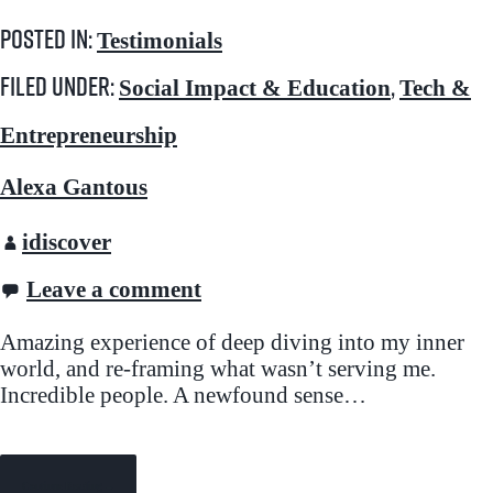
Posted in:
Testimonials
Filed under:
,
Social Impact & Education
Tech &
Entrepreneurship
Alexa Gantous
idiscover
Leave a comment
Amazing experience of deep diving into my inner
world, and re-framing what wasn’t serving me.
Incredible people. A newfound sense…
Continue Reading →