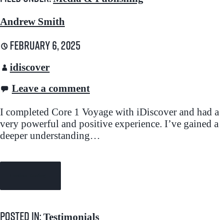
Andrew Smith
February 6, 2025
idiscover
Leave a comment
I completed Core 1 Voyage with iDiscover and had a
very powerful and positive experience. I’ve gained a
deeper understanding…
Continue Reading →
Posted in:
Testimonials