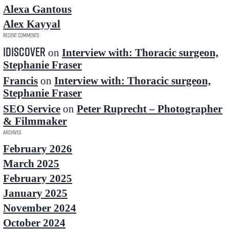
Alexa Gantous
Alex Kayyal
Recent Comments
idiscover
on
Interview with: Thoracic surgeon,
Stephanie Fraser
Francis
on
Interview with: Thoracic surgeon,
Stephanie Fraser
SEO Service
on
Peter Ruprecht – Photographer
& Filmmaker
Archives
February 2026
March 2025
February 2025
January 2025
November 2024
October 2024