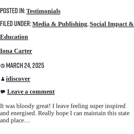
Posted in:
Testimonials
Filed under:
,
Media & Publishing
Social Impact &
Education
Iona Carter
March 24, 2025
idiscover
Leave a comment
It was bloody great! I leave feeling super inspired
and energised. Really hope I can maintain this state
and place…