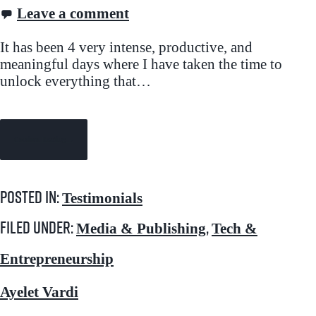
Leave a comment
It has been 4 very intense, productive, and
meaningful days where I have taken the time to
unlock everything that…
Continue Reading →
Posted in:
Testimonials
Filed under:
,
Media & Publishing
Tech &
Entrepreneurship
Ayelet Vardi