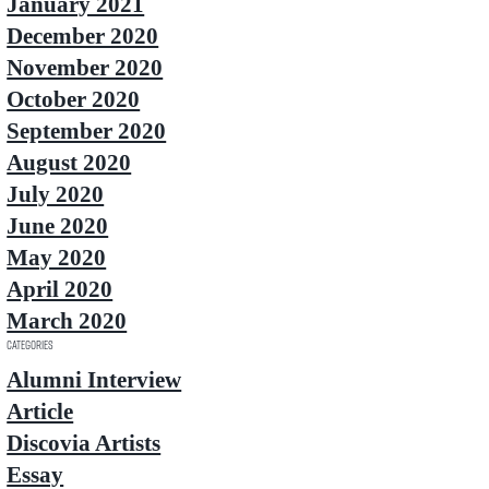
January 2021
December 2020
November 2020
October 2020
September 2020
August 2020
July 2020
June 2020
May 2020
April 2020
March 2020
Categories
Alumni Interview
Article
Discovia Artists
Essay