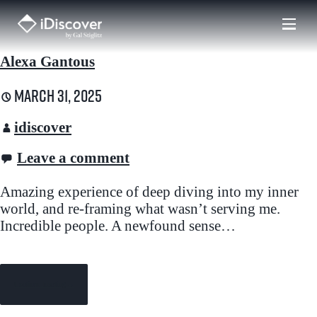
Skip
to
content
Alexa Gantous
March 31, 2025
idiscover
Leave a comment
Amazing experience of deep diving into my inner
world, and re-framing what wasn’t serving me.
Incredible people. A newfound sense…
Continue Reading →