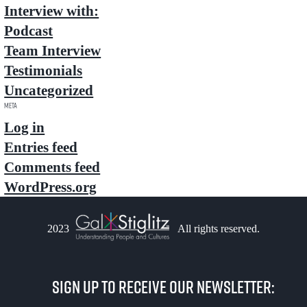
Interview with:
Podcast
Team Interview
Testimonials
Uncategorized
Meta
Log in
Entries feed
Comments feed
WordPress.org
2023
All rights reserved.
Sign up to receive our newsletter: