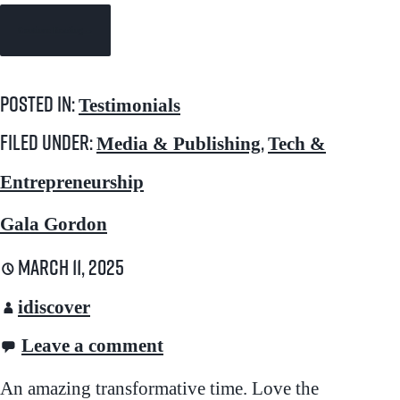
Continue Reading →
Posted in:
Testimonials
Filed under:
,
Media & Publishing
Tech &
Entrepreneurship
Gala Gordon
March 11, 2025
idiscover
Leave a comment
An amazing transformative time. Love the