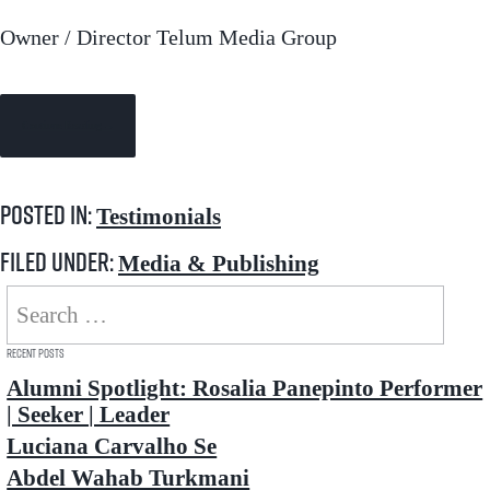
Owner / Director Telum Media Group
Continue Reading →
Posted in:
Testimonials
Filed under:
Media & Publishing
Search
for:
Recent Posts
Alumni Spotlight: Rosalia Panepinto Performer
| Seeker | Leader
Luciana Carvalho Se
Abdel Wahab Turkmani