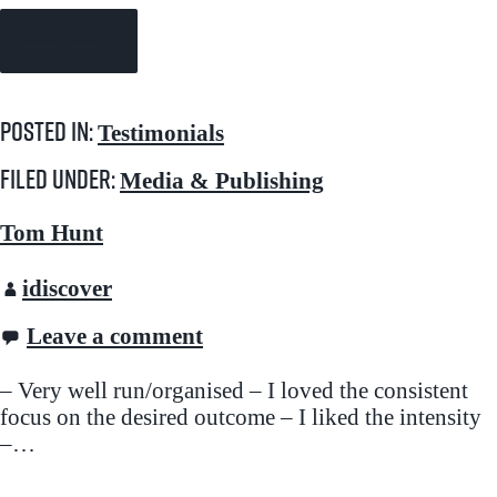
Continue Reading →
Posted in:
Testimonials
Filed under:
Media & Publishing
Tom Hunt
idiscover
Leave a comment
– Very well run/organised – I loved the consistent
focus on the desired outcome – I liked the intensity
–…