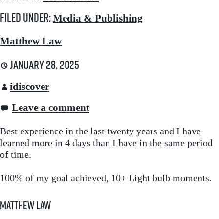
Filed under:
Media & Publishing
Matthew Law
January 28, 2025
idiscover
Leave a comment
Best experience in the last twenty years and I have
learned more in 4 days than I have in the same period
of time.
100% of my goal achieved, 10+ Light bulb moments.
Matthew Law