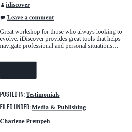
idiscover
Leave a comment
Great workshop for those who always looking to
evolve. iDiscover provides great tools that helps
navigate professional and personal situations…
Continue Reading →
Posted in:
Testimonials
Filed under:
Media & Publishing
Charlene Prempeh