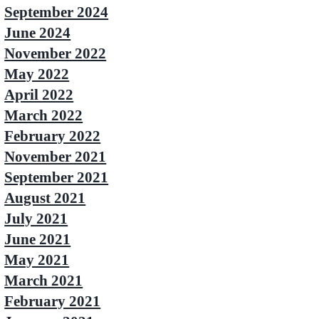
September 2024
June 2024
November 2022
May 2022
April 2022
March 2022
February 2022
November 2021
September 2021
August 2021
July 2021
June 2021
May 2021
March 2021
February 2021