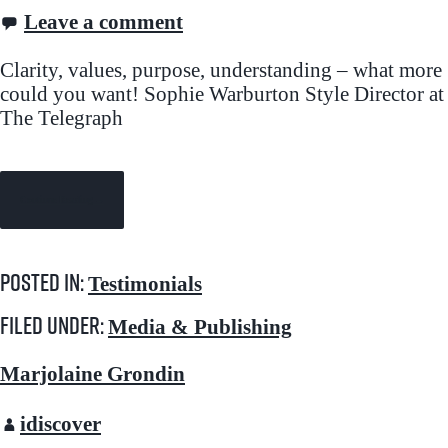
Leave a comment
Clarity, values, purpose, understanding – what more
could you want! Sophie Warburton Style Director at
The Telegraph
Continue Reading →
Posted in:
Testimonials
Filed under:
Media & Publishing
Marjolaine Grondin
idiscover