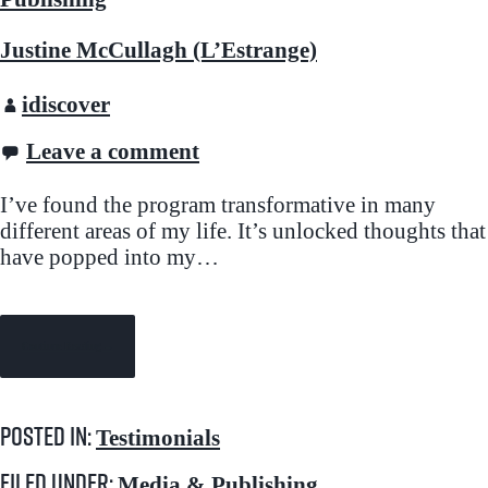
Justine McCullagh (L’Estrange)
idiscover
Leave a comment
I’ve found the program transformative in many
different areas of my life. It’s unlocked thoughts that
have popped into my…
Continue Reading →
Posted in:
Testimonials
Filed under:
Media & Publishing