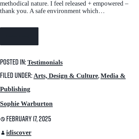
methodical nature. I feel released + empowered –
thank you. A safe environment which…
Continue Reading →
Posted in:
Testimonials
Filed under:
,
Arts, Design & Culture
Media &
Publishing
Sophie Warburton
February 17, 2025
idiscover