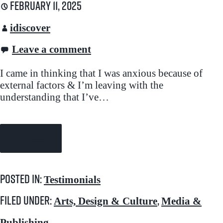
February 11, 2025
idiscover
Leave a comment
I came in thinking that I was anxious because of
external factors & I’m leaving with the
understanding that I’ve…
Continue Reading →
Posted in:
Testimonials
Filed under:
,
Arts, Design & Culture
Media &
Publishing