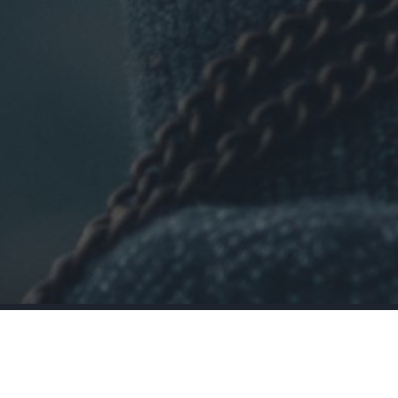
•
When was the