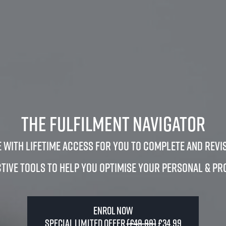
The Fulfilment Navigator
 with lifetime access for you to complete and revis
tive tools to help you optimise your personal & pr
Enrol Now
Special Limited Offer
(£49.99)
£34.99