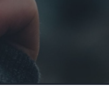
actually last?