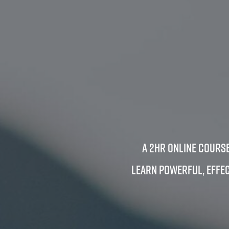
A 2hr Online Course
Learn powerful, effec