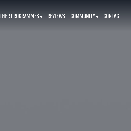
ther Programmes
Reviews
Community
Contact
▾
▾