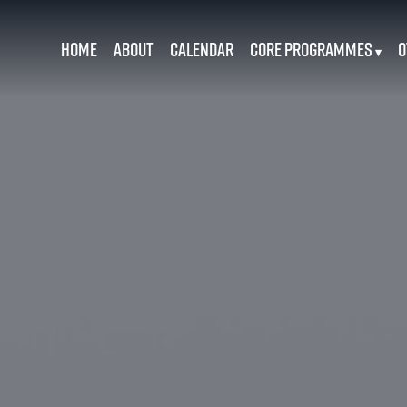
Home
About
Calendar
Core Programmes
O
▾