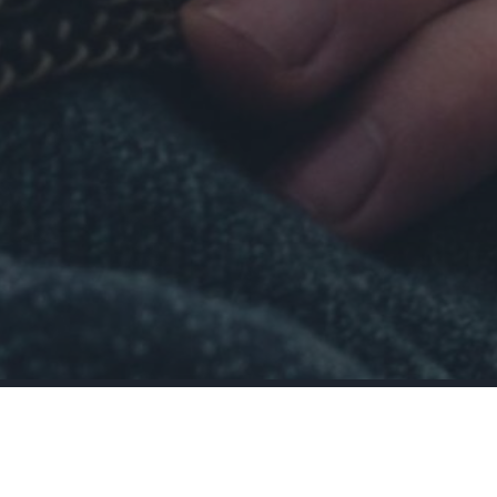
Ask Yourself:
 last time you felt fulfilled? And how long did it 