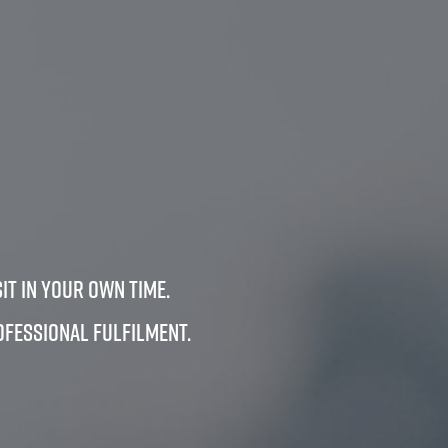
it in your own time.
ofessional fulfilment.