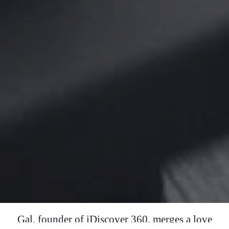
Gal, founder of iDiscover 360, merges a love