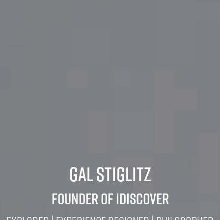
Gal Stiglitz
Founder of iDiscover