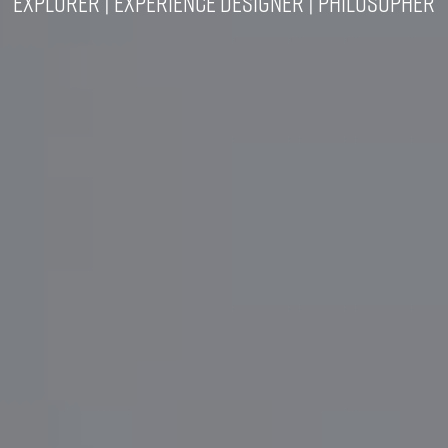
Explorer | Experience Designer | Philosopher