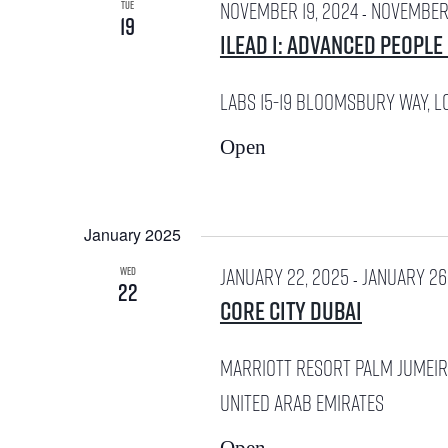
e
r
November 19, 2024
November 
TUE
-
19
w
iLead I: Advanced People
c
s
h
LABS
15-19 Bloomsbury Way, L
N
f
Open
a
o
v
r
January 2025
i
January 22, 2025
January 26
E
WED
-
22
g
Core City Dubai
v
a
Marriott Resort Palm Jumei
e
t
United Arab Emirates
n
i