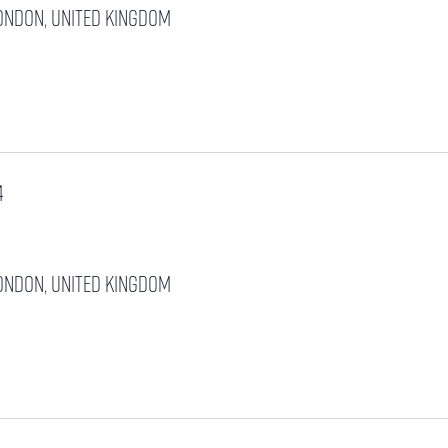
ondon, United Kingdom
4
ondon, United Kingdom