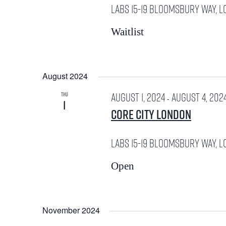
e
LABS
15-19 Bloomsbury Way, L
.
y
a
Waitlist
w
r
o
c
August 2024
r
h
August 1, 2024
August 4, 202
THU
-
1
d
a
Core City London
n
.
LABS
15-19 Bloomsbury Way, L
d
S
Open
V
e
i
a
November 2024