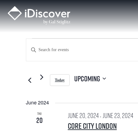
Skip
to
content
Events
E
E
v
n
e
t
Upcoming
Today
n
S
e
e
t
l
June 2024
e
r
s
c
June 20, 2024
June 23, 2024
THU
t
-
20
K
d
S
Core City London
a
t
e
e