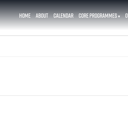
Home
About
Calendar
Core Programmes
O
▾