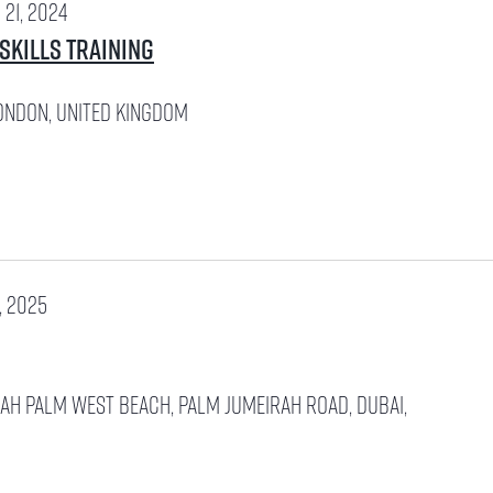
21, 2024
 Skills Training
ondon, United Kingdom
, 2025
rah
PALM WEST BEACH, PALM JUMEIRAH ROAD, Dubai,