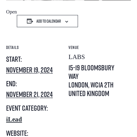
Open
Add to calendar
DETAILS
VENUE
LABS
Start:
15-19 Bloomsbury
November 19, 2024
Way
End:
London
,
WC1A 2TH
United Kingdom
November 21, 2024
Event Category:
iLead
Website: