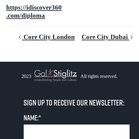
https://idiscover360
.com/diploma
Core City London
Core City Dubai
2023
All rights reserved.
Sign up to receive our newsletter:
Name:*