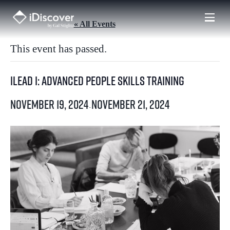
Skip
to
« All Events
content
This event has passed.
iLead I: Advanced People Skills Training
November 19, 2024
November 21, 2024
-