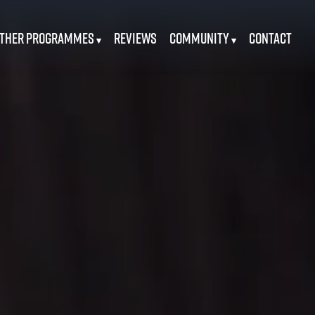
ther Programmes
Reviews
Community
Contact
▾
▾