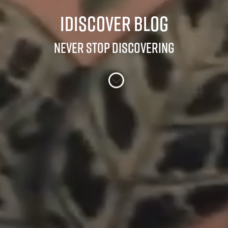
iDiscover Blog
Never stop discovering