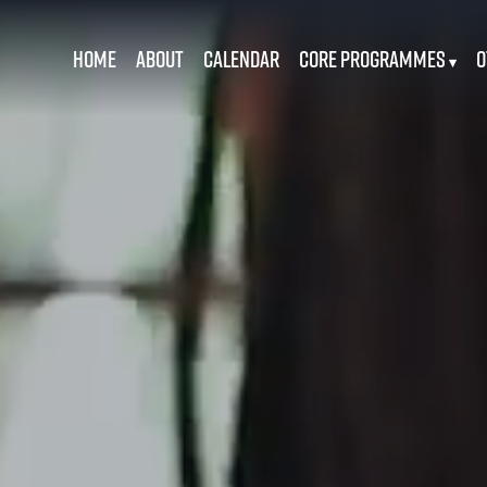
Home
About
Calendar
Core Programmes
O
▾