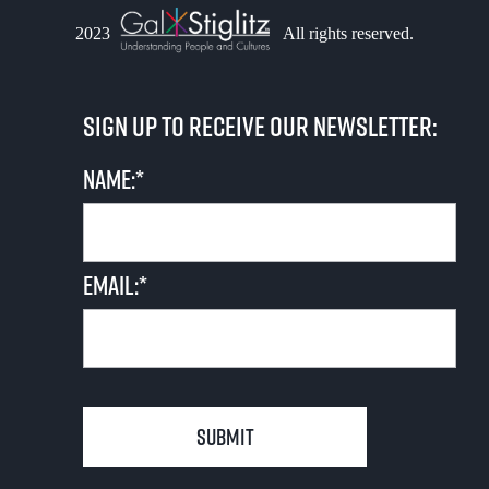
n
o
V
2023
All rights reserved.
t
n
i
s
Sign up to receive our newsletter:
e
Name:*
w
s
N
Email:*
a
v
i
g