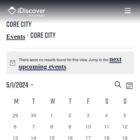
Skip
to
content
Core City
Core City
Events
Events
next
There were no results found for this view. Jump to the
N
upcoming events
.
o
5/1/2024
E
E
Search
t
Mont
i
S
v
v
C
e
M
MONDAY
T
TUESDAY
W
WEDNESDAY
T
THURSDAY
F
FRIDAY
S
SATURDAY
S
SUND
c
l
e
e
e
a
e
c
29
30
1
2
3
4
5
0 events
0 events
0 events
0 events
0 events
0 events
0 even
n
t
d
n
l
6
7
8
9
10
11
12
0 events
0 events
0 events
0 events
0 events
0 events
0 even
t
a
t
13
14
15
16
17
18
19
0 events
0 events
0 events
0 events
0 events
0 events
0 even
e