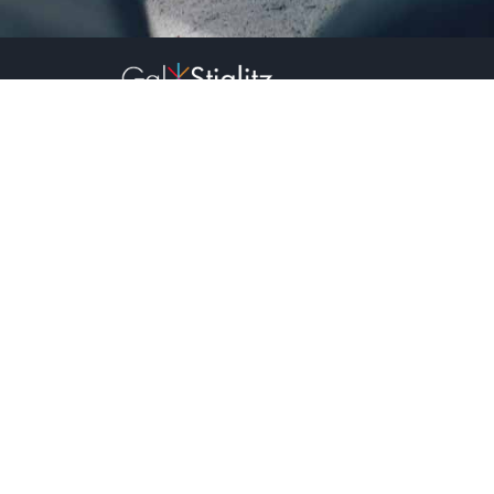
2023
All rights reserved.
Sign up to receive our newsletter:
Name:*
Email:*