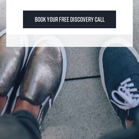
Book Your FREE Discovery Call