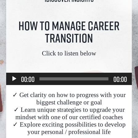
How to manage career
transition
Click to listen below
Audio
00:00
00:00
Player
✓ Get clarity on how to progress with your
biggest challenge or goal
✓ Learn unique strategies to upgrade your
mindset with one of our certified coaches
✓ Explore exciting possibilities to develop
your personal / professional life