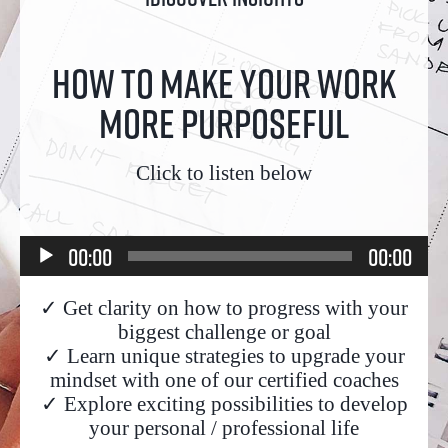
How to make your work
more purposeful
Click to listen below
Audio
00:00
00:00
Player
✓ Get clarity on how to progress with your
biggest challenge or goal
✓ Learn unique strategies to upgrade your
mindset with one of our certified coaches
✓ Explore exciting possibilities to develop
your personal / professional life