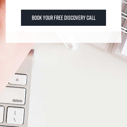
Book Your FREE Discovery Call