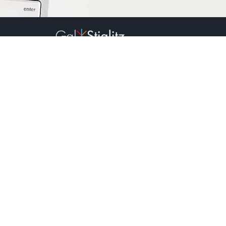
2023
All rights reserved.
Sign up to receive our newsletter:
Name:*
Email:*