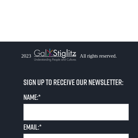
i
s
e
S
w
e
s
a
N
2023
All rights reserved.
r
a
v
c
Sign up to receive our newsletter:
i
h
g
Name:*
a
a
n
t
Email:*
i
d