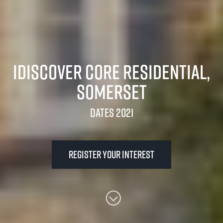
iDiscover Core Residential,
Somerset
Dates 2021
Register your interest