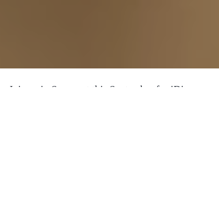
Join us in Somerset this September for iDiscover
Core, our flagship development program. This
will be 6 days of learning, connecting and
relaxing with a group of awesome people to hang
out, a great selection of activities and fantastic
food and accommodation to create a unique
learning experience away from the stress and
distractions of day to day life.