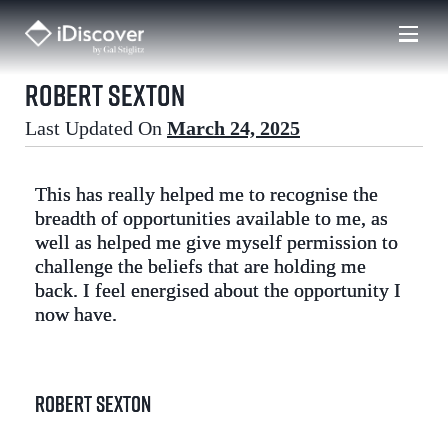
Skip
to
content
Robert Sexton
Last Updated On
March 24, 2025
This has really helped me to recognise the
breadth of opportunities available to me, as
well as helped me give myself permission to
challenge the beliefs that are holding me
back. I feel energised about the opportunity I
now have.
Robert Sexton