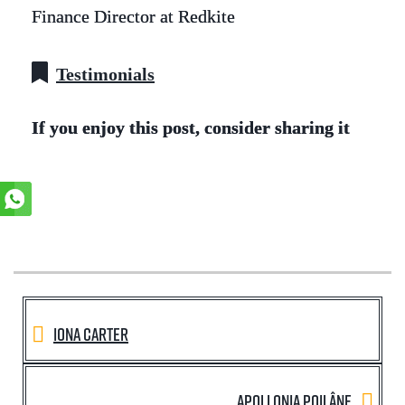
Finance Director at Redkite
Testimonials
If you enjoy this post, consider sharing it
Iona Carter
Apollonia Poilâne