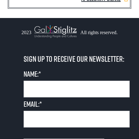
2023
All rights reserved.
Sign up to receive our newsletter:
Name:*
Email:*