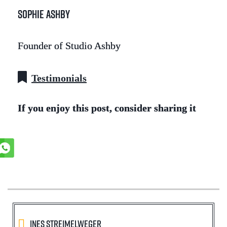
Sophie Ashby
Founder of Studio Ashby
Testimonials
If you enjoy this post, consider sharing it
Ines Streimelweger