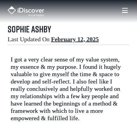
Skip
to
content
Sophie Ashby
Last Updated On
February 12, 2025
I got a very clear sense of my value system,
my essence & my purpose. I found it hugely
valuable to give myself the time & space to
develop and self-reflect. I also feel like I
really conclusively and helpfully worked on
my relationships with a few key people and
have learned the beginnings of a method &
framework with which to live a more
empowered & fulfilled life.