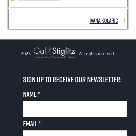
Ivana Kolaric
2023
All rights reserved.
Sign up to receive our newsletter:
Name:*
Email:*