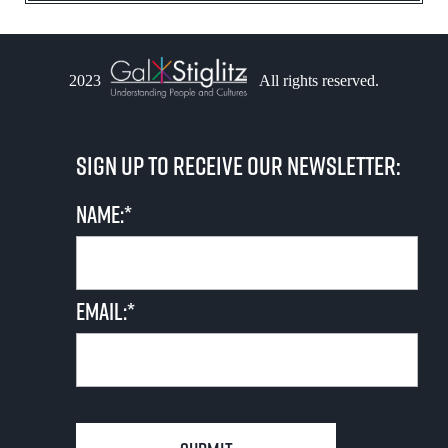
2023
All rights reserved.
Sign up to receive our newsletter:
Name:*
Email:*