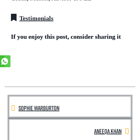
Testimonials
If you enjoy this post, consider sharing it
Sophie Warburton
Aneeqa Khan