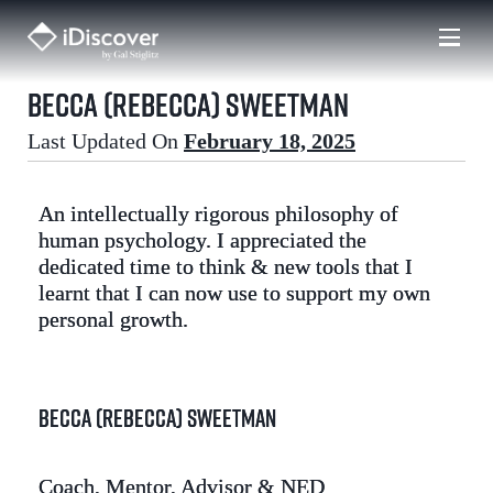
Skip
to
content
Becca (Rebecca) Sweetman
Last Updated On
February 18, 2025
An intellectually rigorous philosophy of
human psychology. I appreciated the
dedicated time to think & new tools that I
learnt that I can now use to support my own
personal growth.
Becca (Rebecca) Sweetman
Coach, Mentor, Advisor & NED